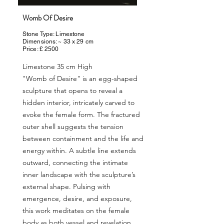
Womb Of Desire
Stone Type: Limestone
Dimensions: ~ 33 x 29 cm
Price: £ 2500
Limestone 35 cm High
"Womb of Desire" is an egg-shaped
sculpture that opens to reveal a
hidden interior, intricately carved to
evoke the female form. The fractured
outer shell suggests the tension
between containment and the life and
energy within. A subtle line extends
outward, connecting the intimate
inner landscape with the sculpture’s
external shape. Pulsing with
emergence, desire, and exposure,
this work meditates on the female
body as both vessel and revelation,