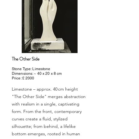
The Other Side
Stone Type: Limestone
Dimensions: ~ 40 x 20 x 8 cm
Price: £ 2000
Limestone – approx. 40 cm height
"The Other Side" merges abstraction
with realism in a single, captivating
form. From the front, contemporary
curves create a fluid, stylized
silhouette; from behind, a lifelike
bottom emerges, rooted in human