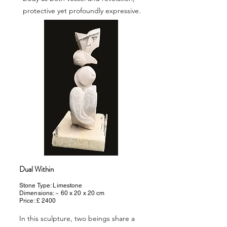
protective yet profoundly expressive.
Dual Within
Stone Type: Limestone
Dimensions: ~ 60 x 20 x 20 cm
Price: £ 2400
In this sculpture, two beings share a