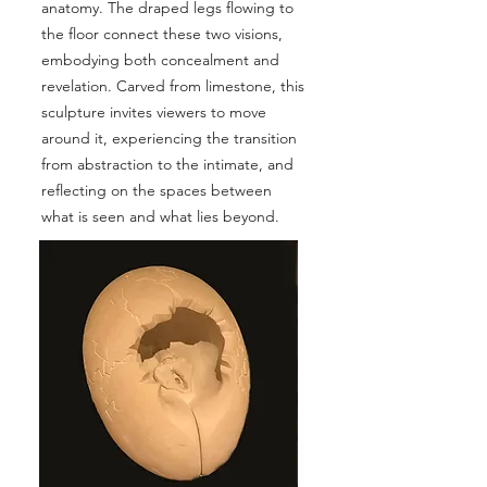
anatomy. The draped legs flowing to
the floor connect these two visions,
embodying both concealment and
revelation. Carved from limestone, this
sculpture invites viewers to move
around it, experiencing the transition
from abstraction to the intimate, and
reflecting on the spaces between
what is seen and what lies beyond.