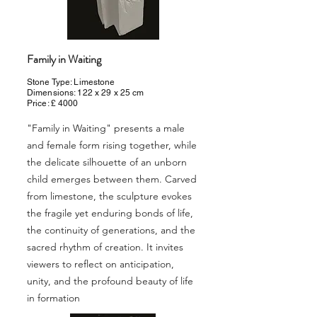
Family in Waiting
Stone Type: Limestone
Dimensions: 122 x 29 x 25 cm
Price: £ 4000
"Family in Waiting" presents a male
and female form rising together, while
the delicate silhouette of an unborn
child emerges between them. Carved
from limestone, the sculpture evokes
the fragile yet enduring bonds of life,
the continuity of generations, and the
sacred rhythm of creation. It invites
viewers to reflect on anticipation,
unity, and the profound beauty of life
in formation