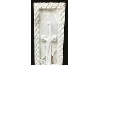
Transformation
Stone Type: Limestone
Dimensions: 69 x 23 x 8 cm
Price: £ 3000
"Transformation" is a modern