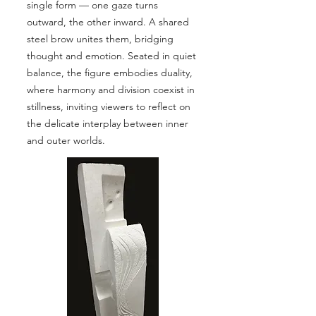
single form — one gaze turns
outward, the other inward. A shared
steel brow unites them, bridging
thought and emotion. Seated in quiet
balance, the figure embodies duality,
where harmony and division coexist in
stillness, inviting viewers to reflect on
the delicate interplay between inner
and outer worlds.