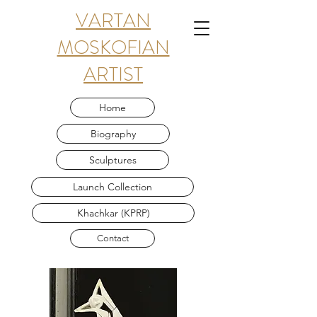
VARTAN
MOSKOFIAN
ARTIST
Home
Biography
Sculptures
Launch Collection
Khachkar (KPRP)
Contact